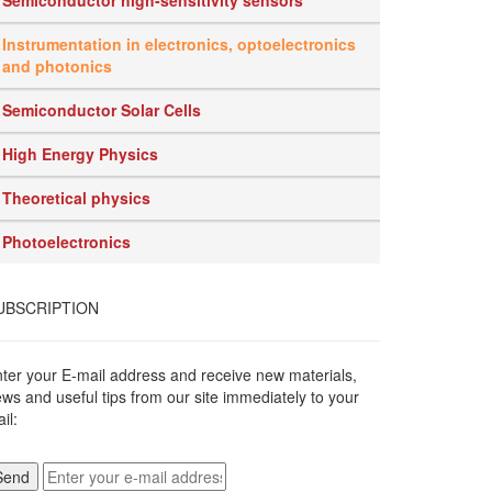
Semiconductor high-sensitivity sensors
Instrumentation in electronics, optoelectronics
and photonics
Semiconductor Solar Cells
High Energy Physics
Theoretical physics
Photoelectronics
UBSCRIPTION
ter your E-mail address and receive new materials,
ws and useful tips from our site immediately to your
il: