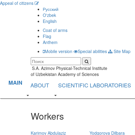
Appeal of citizens
Русский
O'zbek
English
Coat of arms
Flag
Anthem
Mobile version
Special abilities
Site Map
S.A. Azimov Physical-Technical Institute
of Uzbekistan Academy of Sciences
MAIN
ABOUT
SCIENTIFIC LABORATORIES
Workers
Karimov Abdulaziz
Yodgorova Dilbara