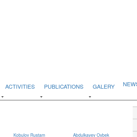
NEW
ACTIVITIES
PUBLICATIONS
GALERY
Kobulov Rustam
Abdulkayev Oybek