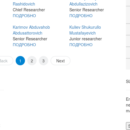
Rashidovich
Abdullazizovich
Chief Researcher
Senior Researcher
ПОДРОБНО
ПОДРОБНО
Karimov Abduvahob
Kuliev Shukurullo
Abdusattorovich
Mustafayevich
Senior Researcher
Junior researcher
ПОДРОБНО
ПОДРОБНО
Back
1
2
3
Next
S
En
ne
ma
z