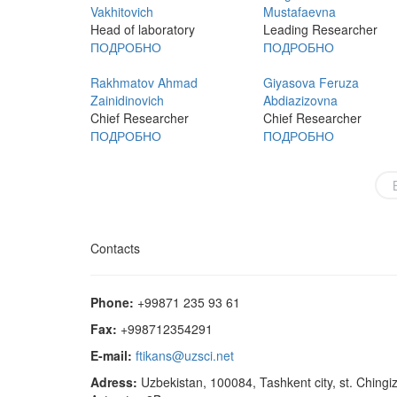
Vakhitovich
Mustafaevna
Head of laboratory
Leading Researcher
ПОДРОБНО
ПОДРОБНО
Rakhmatov Ahmad
Giyasova Feruza
Zainidinovich
Abdiazizovna
Chief Researcher
Chief Researcher
ПОДРОБНО
ПОДРОБНО
Contacts
Phone:
+99871 235 93 61
Fax:
+998712354291
E-mail:
ftikans@uzsci.net
Adress:
Uzbekistan, 100084, Tashkent city, st. Chingi