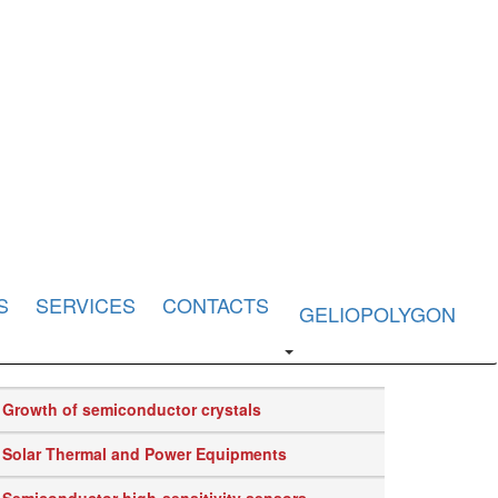
S
SERVICES
CONTACTS
GELIOPOLYGON
Growth of semiconductor crystals
Solar Thermal and Power Equipments