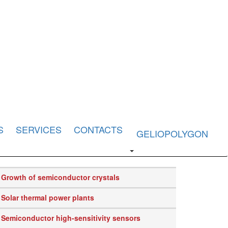
S
SERVICES
CONTACTS
GELIOPOLYGON
Growth of semiconductor crystals
Solar thermal power plants
Semiconductor high-sensitivity sensors