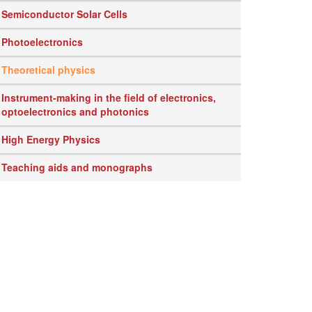
Semiconductor Solar Cells
Photoelectronics
Theoretical physics
Instrument-making in the field of electronics,
optoelectronics and photonics
High Energy Physics
Teaching aids and monographs