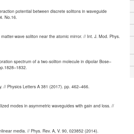
eraction potential between discrete solitons in waveguide
4. No.16.
atter-wave soliton near the atomic mirror. // Int. J. Mod. Phys.
bration spectrum of a two-soliton molecule in dipolar Bose–
 pp.1828–1832.
y. // Physics Letters A 381 (2017). pp. 462–466.
calized modes in asymmetric waveguides with gain and loss. //
linear media. // Phys. Rev. A, V. 90, 023852 (2014).