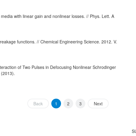
 media with linear gain and nonlinear losses. // Phys. Lett. A
breakage functions. // Chemical Engineering Science. 2012. V.
nteraction of Two Pulses in Defocusing Nonlinear Schrodinger
 (2013).
Back
1
2
3
Next
S