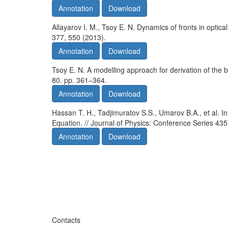
Annotation
Download
Allayarov I. M., Tsoy E. N. Dynamics of fronts in optical
377, 550 (2013).
Annotation
Download
Tsoy E. N. A modelling approach for derivation of the 
80. pp. 361–364.
Annotation
Download
Hassan T. H., Tadjimuratov S.S., Umarov B.A., et al. I
Equation. // Journal of Physics: Conference Series 435
Annotation
Download
Contacts