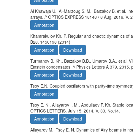
Annotation
Al Khawaja U., Al-Marzoug S. M., Baizakov B. et al. Int
arrays. // OPTICS EXPRESS 18148 / 8 Aug, 2016. V. 2
Annotation
Khamrakulov Kh. P. Regular and chaotic dynamics of a m
B28, 1450198 (2014).
Annotation
Download
Turmanov B. Kh., Baizakov B.B., Umarov B.A., et al. Vi
Einstein condensates. // Physics Letters A 379. 2015.
Annotation
Download
Tsoy E.N. Coupled oscillators with parity-time symmetr
Annotation
Tsoy E. N., Allayarov I. M., Abdullaev F. Kh. Stable lo
OPTICS LETTERS. July 15, 2014. V. 39. No.14.
Annotation
Download
Allayarov M., Tsoy E. N. Dynamics of Airy beams in non