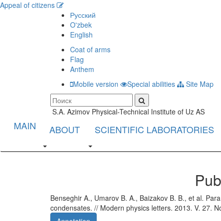
Appeal of citizens
Русский
O'zbek
English
Coat of arms
Flag
Anthem
Mobile version
Special abilities
Site Map
S.A. Azimov Physical-Technical Institute of Uz AS
MAIN
ABOUT
SCIENTIFIC LABORATORIES
Pub
Benseghir A., Umarov B. A., Baizakov B. B., et al. Param
condensates. // Modern physics letters. 2013. V. 27. N