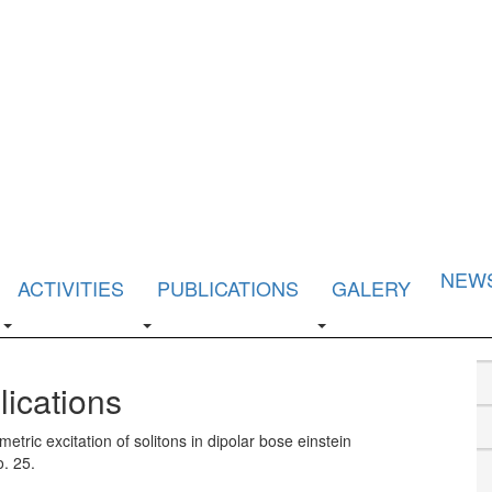
NEW
ACTIVITIES
PUBLICATIONS
GALERY
lications
etric excitation of solitons in dipolar bose einstein
o. 25.