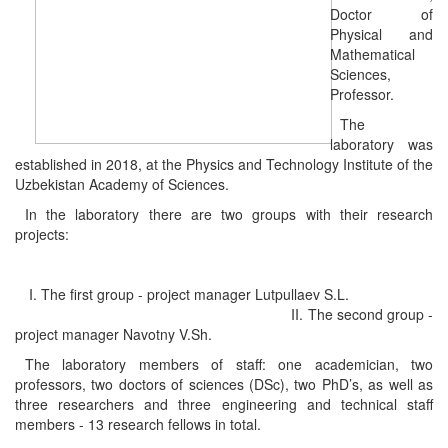
Doctor of
Physical and
Mathematical
Sciences,
Professor.
The
laboratory was
established in 2018, at the Physics and Technology Institute of the
Uzbekistan Academy of Sciences.
In the laboratory there are two groups with their research
projects:
I. The first group - project manager Lutpullaev S.L.
II. The second group -
project manager Navotny V.Sh.
The laboratory members of staff: one academician, two
professors, two doctors of sciences (DSc), two PhD’s, as well as
three researchers and three engineering and technical staff
members - 13 research fellows in total.