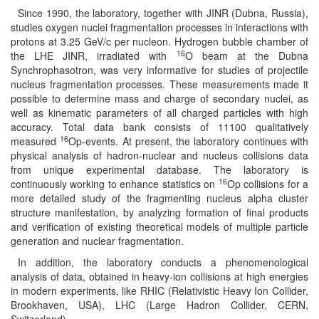
Since 1990, the laboratory, together with JINR (Dubna, Russia),
studies oxygen nuclei fragmentation processes in interactions with
protons at 3.25 GeV/c per nucleon. Hydrogen bubble chamber of
16
the LHE JINR, irradiated with
O beam at the Dubna
Synchrophasotron, was very informative for studies of projectile
nucleus fragmentation processes. These measurements made it
possible to determine mass and charge of secondary nuclei, as
well as kinematic parameters of all charged particles with high
accuracy. Total data bank consists of 11100 qualitatively
16
measured
Op-events. At present, the laboratory continues with
physical analysis of hadron-nuclear and nucleus collisions data
from unique experimental database. The laboratory is
16
continuously working to enhance statistics on
Op collisions for a
more detailed study of the fragmenting nucleus alpha cluster
structure manifestation, by analyzing formation of final products
and verification of existing theoretical models of multiple particle
generation and nuclear fragmentation.
In addition, the laboratory conducts a phenomenological
analysis of data, obtained in heavy-ion collisions at high energies
in modern experiments, like RHIC (Relativistic Heavy Ion Collider,
Brookhaven, USA), LHC (Large Hadron Collider, CERN,