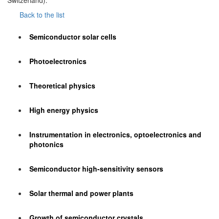
Switzerland).
Back to the list
Semiconductor solar cells
Photoelectronics
Theoretical physics
High energy physics
Instrumentation in electronics, optoelectronics and
photonics
Semiconductor high-sensitivity sensors
Solar thermal and power plants
Growth of semiconductor crystals