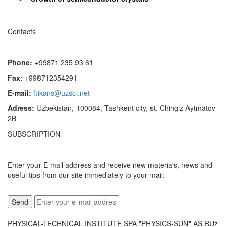
Contacts
Phone:
+99871 235 93 61
Fax:
+998712354291
E-mail:
ftikans@uzsci.net
Adress:
Uzbekistan, 100084, Tashkent city, st. Chingiz Aytmatov
2B
SUBSCRIPTION
Enter your E-mail address and receive new materials, news and
useful tips from our site immediately to your mail:
PHYSICAL-TECHNICAL INSTITUTE SPA "PHYSICS-SUN" AS RUz