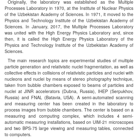
Originally, the laboratory was established as the Multiple
Processes Laboratory in 1970, at the Institute of Nuclear Physics
of the Uzbekistan Academy of Sciences. In 1971, it moved to the
Physics and Technology Institute of the Uzbekistan Academy of
Sciences. In January, 2017, the Multiple Processes Laboratory
was united with the High Energy Physics Laboratory and, since
then, it is called the High Energy Physics Laboratory of the
Physics and Technology Institute of the Uzbekistan Academy of
Sciences.
The main research topics are experimental studies of multiple
particle generation and relativistic nuclei fragmentation, as well as
collective effects in collisions of relativistic particles and nuclei with
nucleons and nuclei by means of stereo photography technique,
taken from bubble chambers exposed to beams of particles and
nuclei at JINR accelerators (Dubna, Russia), IHEP (Serpukhov,
Russia) and FNAL (Batavia, USA). A semi-automated scanning
and measuring center has been created in the laboratory to
process images from bubble chambers. The center is based on a
measuring and computing complex, which includes 4 semi-
automatic measuring installations, based on UIM-21 microscopes
and two BPS-75 large viewing and measuring tables, connected
to computers.