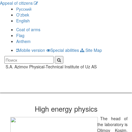
Appeal of citizens
Русский
O'zbek
English
Coat of arms
Flag
Anthem
Mobile version
Special abilities
Site Map
S.A. Azimov Physical-Technical Institute of Uz AS
Toggle
navigati
High energy physics
The head of
the laboratory is
Olimov Kosim,