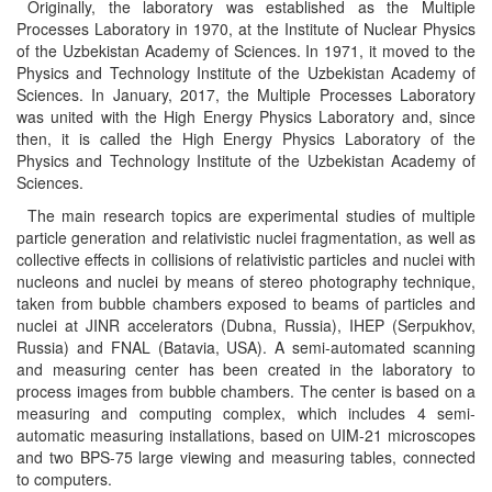
Originally, the laboratory was established as the Multiple
Processes Laboratory in 1970, at the Institute of Nuclear Physics
of the Uzbekistan Academy of Sciences. In 1971, it moved to the
Physics and Technology Institute of the Uzbekistan Academy of
Sciences. In January, 2017, the Multiple Processes Laboratory
was united with the High Energy Physics Laboratory and, since
then, it is called the High Energy Physics Laboratory of the
Physics and Technology Institute of the Uzbekistan Academy of
Sciences.
The main research topics are experimental studies of multiple
particle generation and relativistic nuclei fragmentation, as well as
collective effects in collisions of relativistic particles and nuclei with
nucleons and nuclei by means of stereo photography technique,
taken from bubble chambers exposed to beams of particles and
nuclei at JINR accelerators (Dubna, Russia), IHEP (Serpukhov,
Russia) and FNAL (Batavia, USA). A semi-automated scanning
and measuring center has been created in the laboratory to
process images from bubble chambers. The center is based on a
measuring and computing complex, which includes 4 semi-
automatic measuring installations, based on UIM-21 microscopes
and two BPS-75 large viewing and measuring tables, connected
to computers.