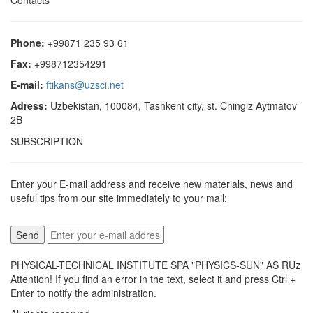
Contacts
Phone:
+99871 235 93 61
Fax:
+998712354291
E-mail:
ftikans@uzsci.net
Adress:
Uzbekistan, 100084, Tashkent city, st. Chingiz Aytmatov
2B
SUBSCRIPTION
Enter your E-mail address and receive new materials, news and
useful tips from our site immediately to your mail:
PHYSICAL-TECHNICAL INSTITUTE SPA "PHYSICS-SUN" AS RUz
Attention! If you find an error in the text, select it and press Ctrl +
Enter to notify the administration.