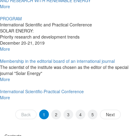
AND RESEARCH WITH RENEWABLE ENERGY
More
PROGRAM
International Scientific and Practical Conference
SOLAR ENERGY:
Priority research and development trends
December 20-21, 2019
More
Membership in the editorial board of an international journal
The scientist of the institute was chosen as the editor of the special
journal "Solar Energy"
More
International Scientific-Practical Conference
More
Back
1
2
3
4
5
Next