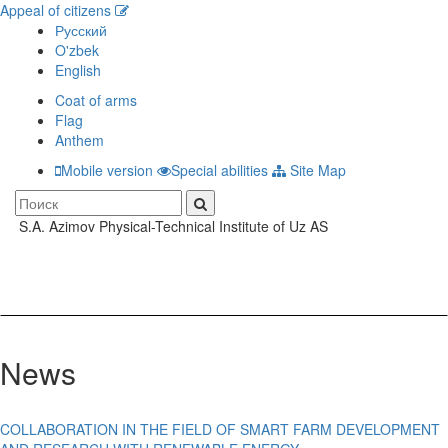
Appeal of citizens
Русский
O'zbek
English
Coat of arms
Flag
Anthem
Mobile version
Special abilities
Site Map
S.A. Azimov Physical-Technical Institute of Uz AS
Toggle
navigati
News
COLLABORATION IN THE FIELD OF SMART FARM DEVELOPMENT