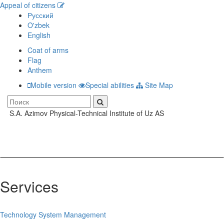
Appeal of citizens
Русский
O'zbek
English
Coat of arms
Flag
Anthem
Mobile version
Special abilities
Site Map
S.A. Azimov Physical-Technical Institute of Uz AS
Toggle
navigati
Services
Technology System Management