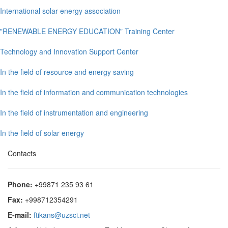
International solar energy association
"RENEWABLE ENERGY EDUCATION" Training Center
Technology and Innovation Support Center
In the field of resource and energy saving
In the field of information and communication technologies
In the field of instrumentation and engineering
In the field of solar energy
Contacts
Phone:
+99871 235 93 61
Fax:
+998712354291
E-mail:
ftikans@uzsci.net