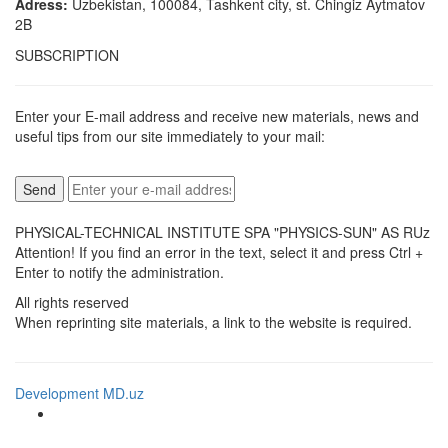
Adress:
Uzbekistan, 100084, Tashkent city, st. Chingiz Aytmatov
2B
SUBSCRIPTION
Enter your E-mail address and receive new materials, news and
useful tips from our site immediately to your mail:
PHYSICAL-TECHNICAL INSTITUTE SPA "PHYSICS-SUN" AS RUz
Attention! If you find an error in the text, select it and press Ctrl +
Enter to notify the administration.
All rights reserved
When reprinting site materials, a link to the website is required.
Development MD.uz