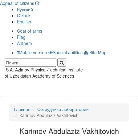
Appeal of citizens
Русский
O'zbek
English
Coat of arms
Flag
Anthem
Mobile version
Special abilities
Site Map
S.A. Azimov Physical-Technical Institute
Toggle
of Uzbekistan Academy of Sciences
navigati
Главная
Сотрудники лаборатории
Karimov Abdulaziz Vakhitovich
Karimov Abdulaziz Vakhitovich