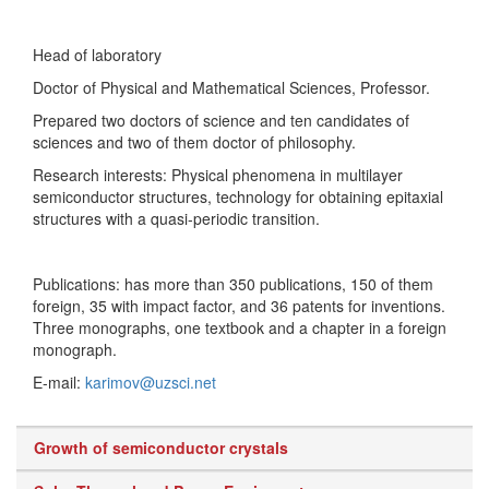
Head of laboratory
Doctor of Physical and Mathematical Sciences, Professor.
Prepared two doctors of science and ten candidates of
sciences and two of them doctor of philosophy.
Research interests: Physical phenomena in multilayer
semiconductor structures, technology for obtaining epitaxial
structures with a quasi-periodic transition.
Publications: has more than 350 publications, 150 of them
foreign, 35 with impact factor, and 36 patents for inventions.
Three monographs, one textbook and a chapter in a foreign
monograph.
E-mail:
karimov@uzsci.net
Growth of semiconductor crystals