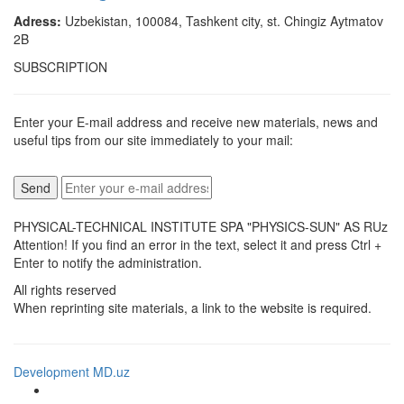
Adress:
Uzbekistan, 100084, Tashkent city, st. Chingiz Aytmatov
2B
SUBSCRIPTION
Enter your E-mail address and receive new materials, news and
useful tips from our site immediately to your mail:
PHYSICAL-TECHNICAL INSTITUTE SPA "PHYSICS-SUN" AS RUz
Attention! If you find an error in the text, select it and press Ctrl +
Enter to notify the administration.
All rights reserved
When reprinting site materials, a link to the website is required.
Development MD.uz