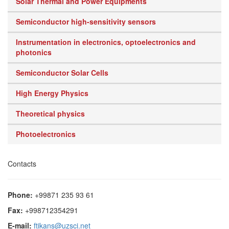
Solar Thermal and Power Equipments
Semiconductor high-sensitivity sensors
Instrumentation in electronics, optoelectronics and
photonics
Semiconductor Solar Cells
High Energy Physics
Theoretical physics
Photoelectronics
Contacts
Phone:
+99871 235 93 61
Fax:
+998712354291
E-mail:
ftikans@uzsci.net