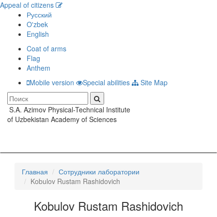
Appeal of citizens
Русский
O'zbek
English
Coat of arms
Flag
Anthem
Mobile version
Special abilities
Site Map
S.A. Azimov Physical-Technical Institute
Toggle
of Uzbekistan Academy of Sciences
navigati
Главная
Сотрудники лаборатории
Kobulov Rustam Rashidovich
Kobulov Rustam Rashidovich