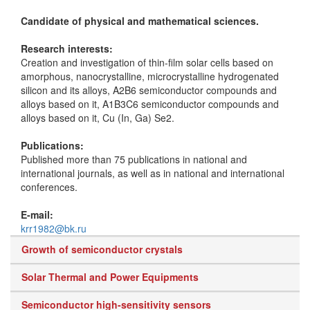
Candidate of physical and mathematical sciences.
Research interests:
Creation and investigation of thin-film solar cells based on
amorphous, nanocrystalline, microcrystalline hydrogenated
silicon and its alloys, A2B6 semiconductor compounds and
alloys based on it, A1B3C6 semiconductor compounds and
alloys based on it, Cu (In, Ga) Se2.
Publications:
Published more than 75 publications in national and
international journals, as well as in national and international
conferences.
E-mail:
krr1982@bk.ru
Growth of semiconductor crystals
Solar Thermal and Power Equipments
Semiconductor high-sensitivity sensors