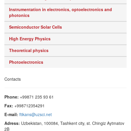
Instrumentation in electronics, optoelectronics and
photonics
Semiconductor Solar Cells
High Energy Physics
Theoretical physics
Photoelectronics
Contacts
Phone:
+99871 235 93 61
Fax:
+998712354291
E-mail:
ftikans@uzsci.net
Adress:
Uzbekistan, 100084, Tashkent city, st. Chingiz Aytmatov
2B