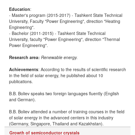
Education
:
- Master's program (2015-2017) - Tashkent State Technical
University, Faculty "Power Engineering", direction "Heating
Engineering".
- Bachelor (2011-2015) - Tashkent State Technical
University, faculty "Power Engineering", direction "Thermal
Power Engineering".
Research area:
Renewable energy.
Achievements
: According to the results of scientific research
in the field of solar energy, he published about 10
publications.
B.B. Boliev speaks two foreign languages fluently (English
and German).
B.B. Boliev attended a number of training courses in the field
of solar energy in the advanced centers in this industry
(Germany, Singapore, Thailand and Kazakhstan).
Growth of semiconductor crystals