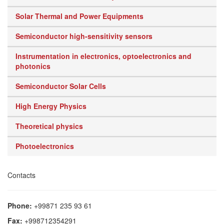
Solar Thermal and Power Equipments
Semiconductor high-sensitivity sensors
Instrumentation in electronics, optoelectronics and
photonics
Semiconductor Solar Cells
High Energy Physics
Theoretical physics
Photoelectronics
Contacts
Phone:
+99871 235 93 61
Fax:
+998712354291