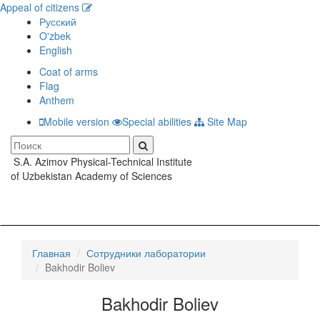
Appeal of citizens
Русский
O'zbek
English
Coat of arms
Flag
Anthem
Mobile version
Special abilities
Site Map
S.A. Azimov Physical-Technical Institute
Toggle
of Uzbekistan Academy of Sciences
navigati
Главная
Сотрудники лаборатории
Bakhodir Boliev
Bakhodir Boliev