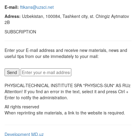
E-mail:
ftikans@uzsci.net
Adress:
Uzbekistan, 100084, Tashkent city, st. Chingiz Aytmatov
2B
SUBSCRIPTION
Enter your E-mail address and receive new materials, news and
useful tips from our site immediately to your mail:
PHYSICAL-TECHNICAL INSTITUTE SPA "PHYSICS-SUN" AS RUz
Attention! If you find an error in the text, select it and press Ctrl +
Enter to notify the administration.
All rights reserved
When reprinting site materials, a link to the website is required.
Development MD.uz