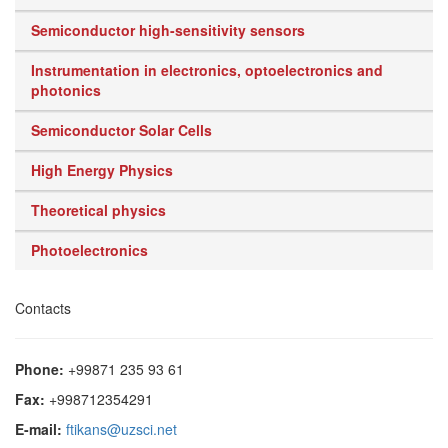
Semiconductor high-sensitivity sensors
Instrumentation in electronics, optoelectronics and
photonics
Semiconductor Solar Cells
High Energy Physics
Theoretical physics
Photoelectronics
Contacts
Phone:
+99871 235 93 61
Fax:
+998712354291
E-mail:
ftikans@uzsci.net