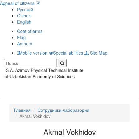
Appeal of citizens
Русский
O'zbek
English
Coat of arms
Flag
Anthem
Mobile version
Special abilities
Site Map
S.A. Azimov Physical-Technical Institute
Toggle
of Uzbekistan Academy of Sciences
navigati
Главная
Сотрудники лаборатории
Akmal Vokhidov
Akmal Vokhidov