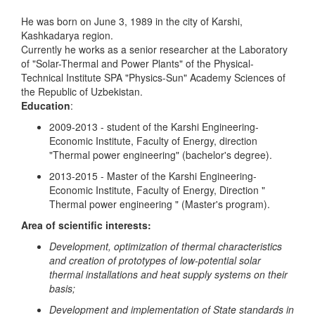
He was born on June 3, 1989 in the city of Karshi,
Kashkadarya region.
Currently he works as a senior researcher at the Laboratory
of "Solar-Thermal and Power Plants" of the Physical-
Technical Institute SPA "Physics-Sun" Academy Sciences of
the Republic of Uzbekistan.
Education
:
2009-2013 - student of the Karshi Engineering-
Economic Institute, Faculty of Energy, direction
"Thermal power engineering" (bachelor's degree).
2013-2015 - Master of the Karshi Engineering-
Economic Institute, Faculty of Energy, Direction "
Thermal power engineering " (Master's program).
Area of scientific interests:
Development, optimization of thermal characteristics
and creation of prototypes of low-potential solar
thermal installations and heat supply systems on their
basis;
Development and implementation of State standards in