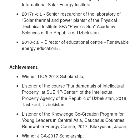
International Solar Energy Institute.
2017г.-c.t. - Senior researcher of the laboratory of
"Solar-thermal and power plants" of the Physical-
Technical Institute SPA "Physics-Sun" Academy
Sciences of the Republic of Uzbekistan.
2018-c.t. – Director of educational centre «Renewable
energy education».
Achievement:
Winner TICA-2018 Scholarship;
Listener of the course "Fundamentals of Intellectual
Property" at SUE "IP-Center" of the Intellectual
Property Agency of the Republic of Uzbekistan, 2018,
Tashkent, Uzbekistan;
Listener of the Knowledge Co-Creation Program for
Young Leaders in Central Asia, Caucasus Countries,
Renewable Energy Course, 2017, Kitakyushu, Japan;
Winner JICA-2017 Scholarship;