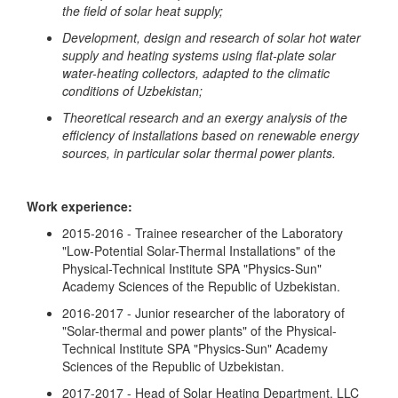
the field of solar heat supply;
Development, design and research of solar hot water
supply and heating systems using flat-plate solar
water-heating collectors, adapted to the climatic
conditions of Uzbekistan;
Theoretical research and an exergy analysis of the
efficiency of installations based on renewable energy
sources, in particular solar thermal power plants.
Work experience:
2015-2016 - Trainee researcher of the Laboratory
"Low-Potential Solar-Thermal Installations" of the
Physical-Technical Institute SPA "Physics-Sun"
Academy Sciences of the Republic of Uzbekistan.
2016-2017 - Junior researcher of the laboratory of
"Solar-thermal and power plants" of the Physical-
Technical Institute SPA "Physics-Sun" Academy
Sciences of the Republic of Uzbekistan.
2017-2017 - Head of Solar Heating Department, LLC