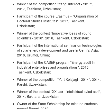
Winner of the competition "Yangi Intellect - 2017",
2017, Tashkent, Uzbekistan;
Participant of the course Erasmus + "Organization of
Doctoral Studies Institutes", 2017, Tashkent,
Uzbekistan;
Winner of the contest "Innovative ideas of young
scientists - 2016", 2016, Tashkent, Uzbekistan;
Participant of the international seminar on technologies
of solar energy development and use in Central Asia,
2016, Urumqi, China;
Participant of the CASEP program "Energy audit in
industrial enterprises and organizations", 2015,
Tashkent, Uzbekistan;
Winner of the competition "Yurt Kelajagi - 2014", 2014,
Karshi, Uzbekistan;
Winner of the contest "XXI asr - intellektual avlod asri",
2014, Bukhara, Uzbekistan;
Owner of the State Scholarship for talented students
named Beruni, 2012;