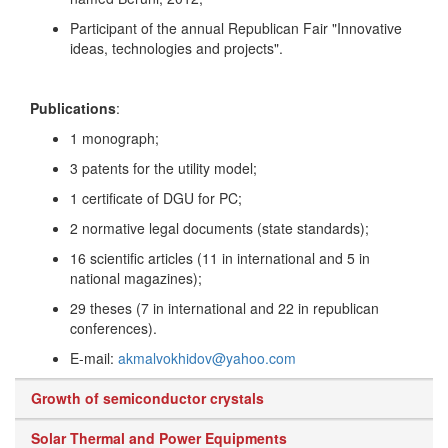
Participant of the annual Republican Fair "Innovative
ideas, technologies and projects".
Publications
:
1 monograph;
3 patents for the utility model;
1 certificate of DGU for PC;
2 normative legal documents (state standards);
16 scientific articles (11 in international and 5 in
national magazines);
29 theses (7 in international and 22 in republican
conferences).
E-mail:
akmalvokhidov@yahoo.com
Growth of semiconductor crystals
Solar Thermal and Power Equipments