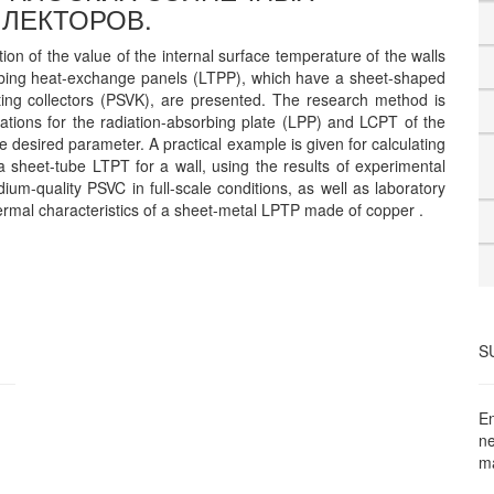
ЛЕКТОРОВ.
ion of the value of the internal surface temperature of the walls
orbing heat-exchange panels (LTPP), which have a sheet-shaped
ating collectors (PSVK), are presented. The research method is
tions for the radiation-absorbing plate (LPP) and LCPT of the
he desired parameter. A practical example is given for calculating
 a sheet-tube LTPT for a wall, using the results of experimental
ium-quality PSVC in full-scale conditions, as well as laboratory
hermal characteristics of a sheet-metal LPTP made of copper .
S
En
ne
ma