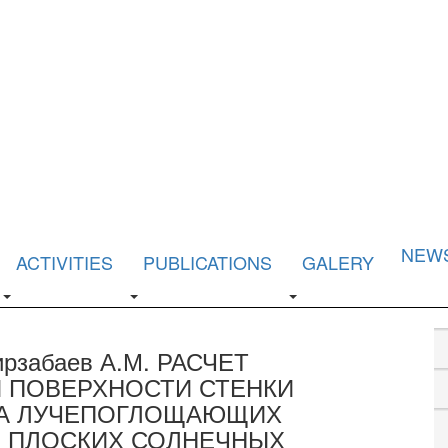
NEW
ACTIVITIES
PUBLICATIONS
GALERY
Мирзабаев А.М. РАСЧЕТ
 ПОВЕРХНОСТИ СТЕНКИ
ЛА ЛУЧЕПОГЛОЩАЮЩИХ
 ПЛОСКИХ СОЛНЕЧНЫХ