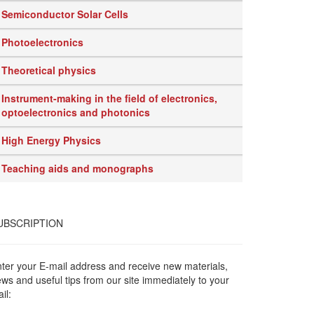
Semiconductor Solar Cells
Photoelectronics
Theoretical physics
Instrument-making in the field of electronics,
optoelectronics and photonics
High Energy Physics
Teaching aids and monographs
UBSCRIPTION
ter your E-mail address and receive new materials,
ws and useful tips from our site immediately to your
il: