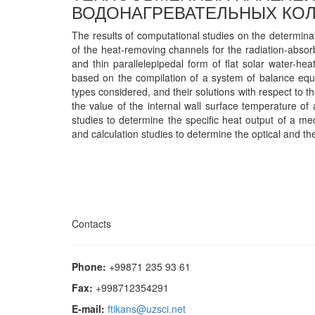
ВОДОНАГРЕВАТЕЛЬНЫХ КОЛ
The results of computational studies on the determinat
of the heat-removing channels for the radiation-abs
and thin parallelepipedal form of flat solar water-he
based on the compilation of a system of balance equa
types considered, and their solutions with respect to t
the value of the internal wall surface temperature of
studies to determine the specific heat output of a med
and calculation studies to determine the optical and t
Contacts
Phone:
+99871 235 93 61
Fax:
+998712354291
E-mail:
ftikans@uzsci.net