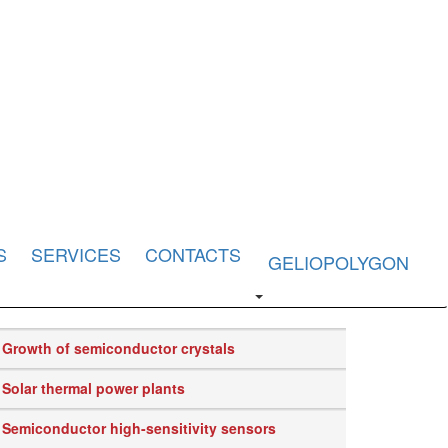
S
SERVICES
CONTACTS
GELIOPOLYGON
Growth of semiconductor crystals
Solar thermal power plants
Semiconductor high-sensitivity sensors