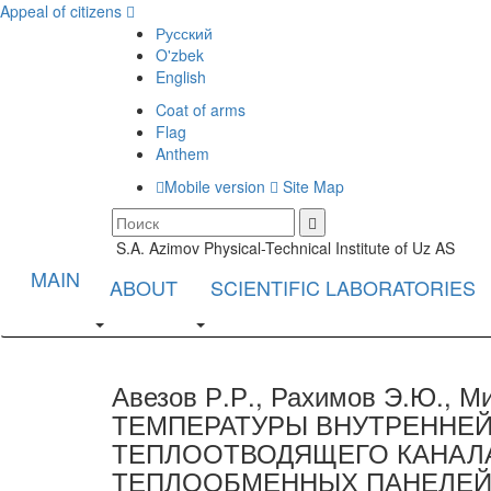
Appeal of citizens
Русский
O'zbek
English
Coat of arms
Flag
Anthem
Mobile version
Site Map
S.A. Azimov Physical-Technical Institute of Uz AS
MAIN
ABOUT
SCIENTIFIC LABORATORIES
Авезов Р.Р., Рахимов Э.Ю., 
ТЕМПЕРАТУРЫ ВНУТРЕННЕЙ
ТЕПЛООТВОДЯЩЕГО КАНА
ТЕПЛООБМЕННЫХ ПАНЕЛЕЙ