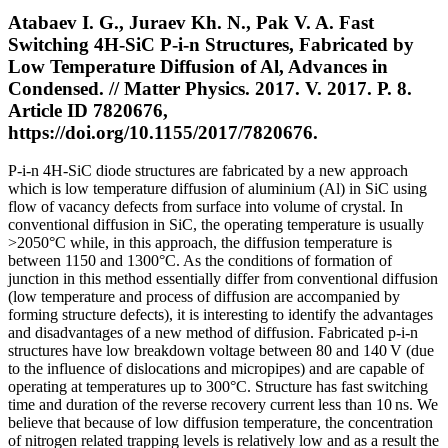
Atabaev I. G., Juraev Kh. N., Pak V. A. Fast
Switching 4H-SiC P-i-n Structures, Fabricated by
Low Temperature Diffusion of Al, Advances in
Condensed. // Matter Physics. 2017. V. 2017. P. 8.
Article ID 7820676,
https://doi.org/10.1155/2017/7820676.
P-i-n 4H-SiC diode structures are fabricated by a new approach
which is low temperature diffusion of aluminium (Al) in SiC using
flow of vacancy defects from surface into volume of crystal. In
conventional diffusion in SiC, the operating temperature is usually
>2050°C while, in this approach, the diffusion temperature is
between 1150 and 1300°C. As the conditions of formation of
junction in this method essentially differ from conventional diffusion
(low temperature and process of diffusion are accompanied by
forming structure defects), it is interesting to identify the advantages
and disadvantages of a new method of diffusion. Fabricated p-i-n
structures have low breakdown voltage between 80 and 140 V (due
to the influence of dislocations and micropipes) and are capable of
operating at temperatures up to 300°C. Structure has fast switching
time and duration of the reverse recovery current less than 10 ns. We
believe that because of low diffusion temperature, the concentration
of nitrogen related trapping levels is relatively low and as a result the