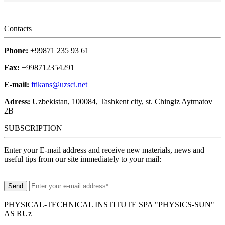
Contacts
Phone:
+99871 235 93 61
Fax:
+998712354291
E-mail:
ftikans@uzsci.net
Adress:
Uzbekistan, 100084, Tashkent city, st. Chingiz Aytmatov
2B
SUBSCRIPTION
Enter your E-mail address and receive new materials, news and
useful tips from our site immediately to your mail:
PHYSICAL-TECHNICAL INSTITUTE SPA "PHYSICS-SUN"
AS RUz