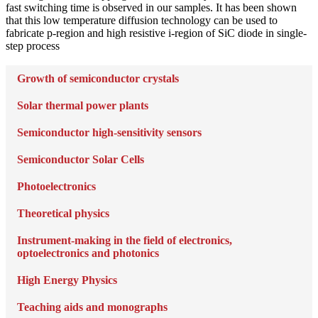
fast switching time is observed in our samples. It has been shown
that this low temperature diffusion technology can be used to
fabricate p-region and high resistive i-region of SiC diode in single-
step process
Growth of semiconductor crystals
Solar thermal power plants
Semiconductor high-sensitivity sensors
Semiconductor Solar Cells
Photoelectronics
Theoretical physics
Instrument-making in the field of electronics,
optoelectronics and photonics
High Energy Physics
Teaching aids and monographs