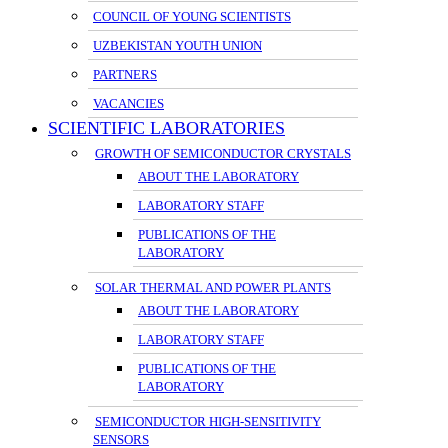
COUNCIL OF YOUNG SCIENTISTS
UZBEKISTAN YOUTH UNION
PARTNERS
VACANCIES
SCIENTIFIC LABORATORIES
GROWTH OF SEMICONDUCTOR CRYSTALS
ABOUT THE LABORATORY
LABORATORY STAFF
PUBLICATIONS OF THE
LABORATORY
SOLAR THERMAL AND POWER PLANTS
ABOUT THE LABORATORY
LABORATORY STAFF
PUBLICATIONS OF THE
LABORATORY
SEMICONDUCTOR HIGH-SENSITIVITY
SENSORS