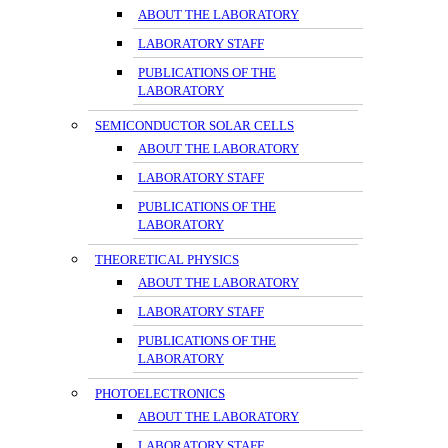
ABOUT THE LABORATORY
LABORATORY STAFF
PUBLICATIONS OF THE
LABORATORY
SEMICONDUCTOR SOLAR CELLS
ABOUT THE LABORATORY
LABORATORY STAFF
PUBLICATIONS OF THE
LABORATORY
THEORETICAL PHYSICS
ABOUT THE LABORATORY
LABORATORY STAFF
PUBLICATIONS OF THE
LABORATORY
PHOTOELECTRONICS
ABOUT THE LABORATORY
LABORATORY STAFF