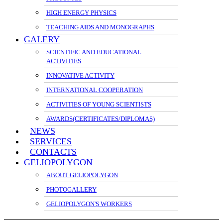
HIGH ENERGY PHYSICS
TEACHING AIDS AND MONOGRAPHS
GALERY
SCIENTIFIC AND EDUCATIONAL
ACTIVITIES
INNOVATIVE ACTIVITY
INTERNATIONAL COOPERATION
ACTIVITIES OF YOUNG SCIENTISTS
AWARDS(CERTIFICATES/DIPLOMAS)
NEWS
SERVICES
CONTACTS
GELIOPOLYGON
ABOUT GELIOPOLYGON
PHOTOGALLERY
GELIOPOLYGON'S WORKERS