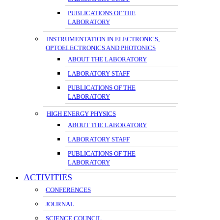
PUBLICATIONS OF THE
LABORATORY
INSTRUMENTATION IN ELECTRONICS,
OPTOELECTRONICS AND PHOTONICS
ABOUT THE LABORATORY
LABORATORY STAFF
PUBLICATIONS OF THE
LABORATORY
HIGH ENERGY PHYSICS
ABOUT THE LABORATORY
LABORATORY STAFF
PUBLICATIONS OF THE
LABORATORY
ACTIVITIES
CONFERENCES
JOURNAL
SCIENCE COUNCIL