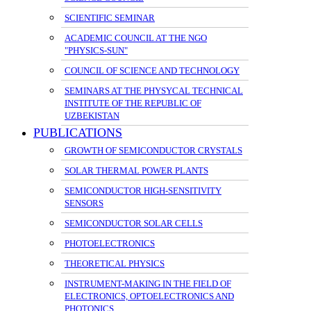
SCIENTIFIC SEMINAR
ACADEMIC COUNCIL AT THE NGO
"PHYSICS-SUN"
COUNCIL OF SCIENCE AND TECHNOLOGY
SEMINARS AT THE PHYSYCAL TECHNICAL
INSTITUTE OF THE REPUBLIC OF
UZBEKISTAN
PUBLICATIONS
GROWTH OF SEMICONDUCTOR CRYSTALS
SOLAR THERMAL POWER PLANTS
SEMICONDUCTOR HIGH-SENSITIVITY
SENSORS
SEMICONDUCTOR SOLAR CELLS
PHOTOELECTRONICS
THEORETICAL PHYSICS
INSTRUMENT-MAKING IN THE FIELD OF
ELECTRONICS, OPTOELECTRONICS AND
PHOTONICS