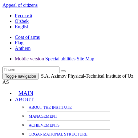
Appeal of citizens
Русский
O'zbek
English
Coat of arms
Flag
Anthem
Mobile version
Special abilities
Site Map
S.A. Azimov Physical-Technical Institute of Uz
Toggle navigation
AS
MAIN
ABOUT
ABOUT THE INSTITUTE
MANAGEMENT
ACHIEVEMENTS
ORGANIZATIONAL STRUCTURE