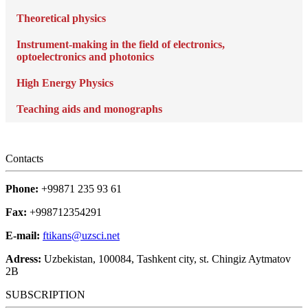
Theoretical physics
Instrument-making in the field of electronics,
optoelectronics and photonics
High Energy Physics
Teaching aids and monographs
Contacts
Phone:
+99871 235 93 61
Fax:
+998712354291
E-mail:
ftikans@uzsci.net
Adress:
Uzbekistan, 100084, Tashkent city, st. Chingiz Aytmatov
2B
SUBSCRIPTION