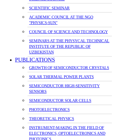
SCIENTIFIC SEMINAR
ACADEMIC COUNCIL AT THE NGO
"PHYSICS-SUN"
COUNCIL OF SCIENCE AND TECHNOLOGY
SEMINARS AT THE PHYSYCAL TECHNICAL
INSTITUTE OF THE REPUBLIC OF
UZBEKISTAN
PUBLICATIONS
GROWTH OF SEMICONDUCTOR CRYSTALS
SOLAR THERMAL POWER PLANTS
SEMICONDUCTOR HIGH-SENSITIVITY
SENSORS
SEMICONDUCTOR SOLAR CELLS
PHOTOELECTRONICS
THEORETICAL PHYSICS
INSTRUMENT-MAKING IN THE FIELD OF
ELECTRONICS, OPTOELECTRONICS AND
PHOTONICS