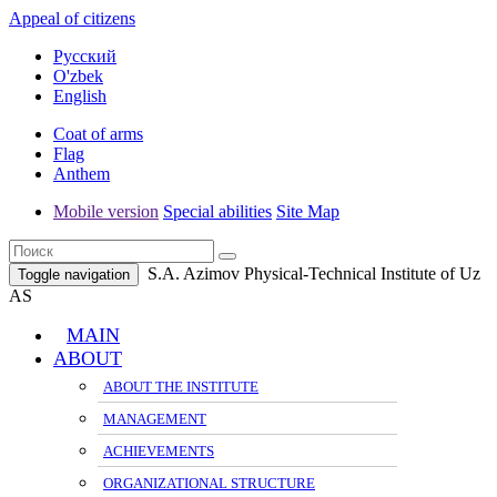
Appeal of citizens
Русский
O'zbek
English
Coat of arms
Flag
Anthem
Mobile version
Special abilities
Site Map
S.A. Azimov Physical-Technical Institute of Uz
Toggle navigation
AS
MAIN
ABOUT
ABOUT THE INSTITUTE
MANAGEMENT
ACHIEVEMENTS
ORGANIZATIONAL STRUCTURE