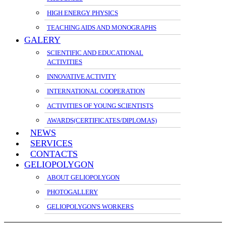
HIGH ENERGY PHYSICS
TEACHING AIDS AND MONOGRAPHS
GALERY
SCIENTIFIC AND EDUCATIONAL
ACTIVITIES
INNOVATIVE ACTIVITY
INTERNATIONAL COOPERATION
ACTIVITIES OF YOUNG SCIENTISTS
AWARDS(CERTIFICATES/DIPLOMAS)
NEWS
SERVICES
CONTACTS
GELIOPOLYGON
ABOUT GELIOPOLYGON
PHOTOGALLERY
GELIOPOLYGON'S WORKERS