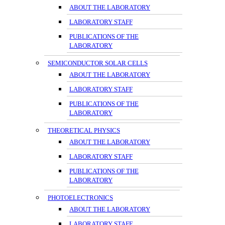
ABOUT THE LABORATORY
LABORATORY STAFF
PUBLICATIONS OF THE
LABORATORY
SEMICONDUCTOR SOLAR CELLS
ABOUT THE LABORATORY
LABORATORY STAFF
PUBLICATIONS OF THE
LABORATORY
THEORETICAL PHYSICS
ABOUT THE LABORATORY
LABORATORY STAFF
PUBLICATIONS OF THE
LABORATORY
PHOTOELECTRONICS
ABOUT THE LABORATORY
LABORATORY STAFF