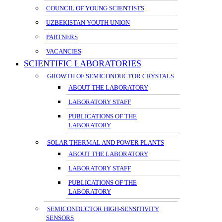
COUNCIL OF YOUNG SCIENTISTS
UZBEKISTAN YOUTH UNION
PARTNERS
VACANCIES
SCIENTIFIC LABORATORIES
GROWTH OF SEMICONDUCTOR CRYSTALS
ABOUT THE LABORATORY
LABORATORY STAFF
PUBLICATIONS OF THE
LABORATORY
SOLAR THERMAL AND POWER PLANTS
ABOUT THE LABORATORY
LABORATORY STAFF
PUBLICATIONS OF THE
LABORATORY
SEMICONDUCTOR HIGH-SENSITIVITY
SENSORS