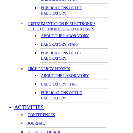
PUBLICATIONS OF THE
LABORATORY
INSTRUMENTATION IN ELECTRONICS,
OPTOELECTRONICS AND PHOTONICS
ABOUT THE LABORATORY
LABORATORY STAFF
PUBLICATIONS OF THE
LABORATORY
HIGH ENERGY PHYSICS
ABOUT THE LABORATORY
LABORATORY STAFF
PUBLICATIONS OF THE
LABORATORY
ACTIVITIES
CONFERENCES
JOURNAL
SCIENCE COUNCIL