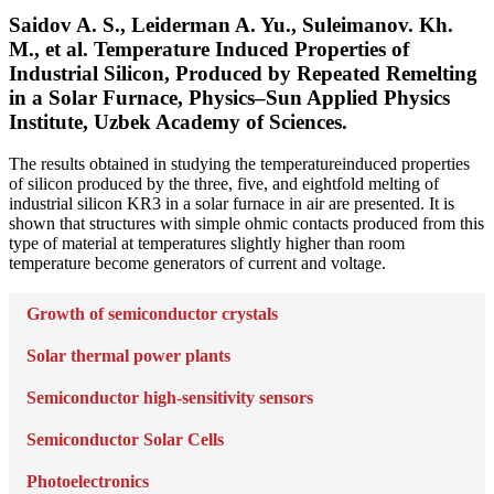
Saidov A. S., Leiderman A. Yu., Suleimanov. Kh.
M., et al. Temperature Induced Properties of
Industrial Silicon, Produced by Repeated Remelting
in a Solar Furnace, Physics–Sun Applied Physics
Institute, Uzbek Academy of Sciences.
The results obtained in studying the temperatureinduced properties
of silicon produced by the three, five, and eightfold melting of
industrial silicon KR3 in a solar furnace in air are presented. It is
shown that structures with simple ohmic contacts produced from this
type of material at temperatures slightly higher than room
temperature become generators of current and voltage.
Growth of semiconductor crystals
Solar thermal power plants
Semiconductor high-sensitivity sensors
Semiconductor Solar Cells
Photoelectronics